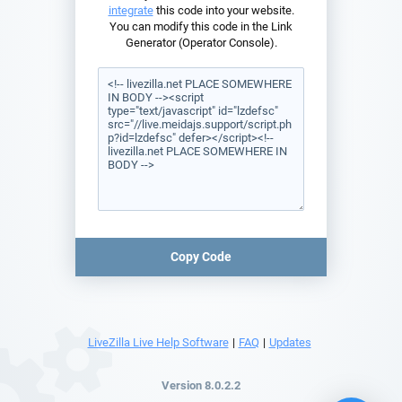
integrate
this code into your website.
You can modify this code in the Link
Generator (Operator Console).
Copy Code
LiveZilla Live Help Software
|
FAQ
|
Updates
Version 8.0.2.2