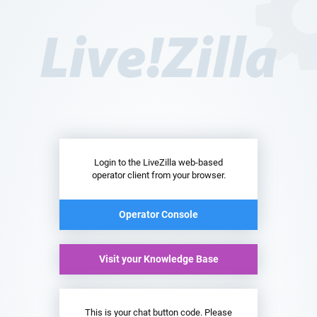
Login to the LiveZilla web-based
operator client from your browser.
Operator Console
Visit your Knowledge Base
This is your chat button code. Please